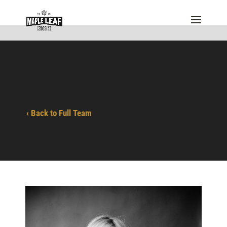
‹ Back to Full Team