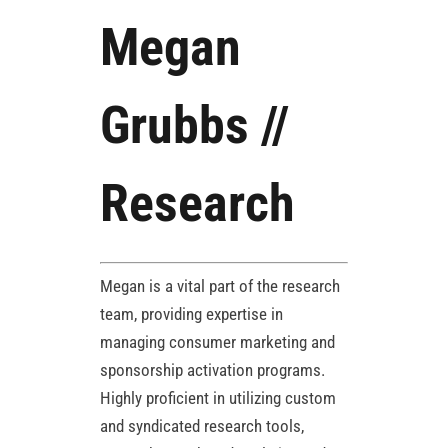
Megan
Grubbs //
Research
Megan is a vital part of the research
team, providing expertise in
managing consumer marketing and
sponsorship activation programs.
Highly proficient in utilizing custom
and syndicated research tools,