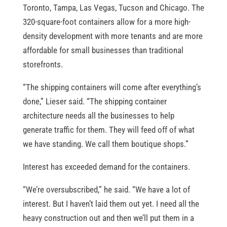
Toronto, Tampa, Las Vegas, Tucson and Chicago. The
320-square-foot containers allow for a more high-
density development with more tenants and are more
affordable for small businesses than traditional
storefronts.
“The shipping containers will come after everything’s
done,” Lieser said. “The shipping container
architecture needs all the businesses to help
generate traffic for them. They will feed off of what
we have standing. We call them boutique shops.”
Interest has exceeded demand for the containers.
“We’re oversubscribed,” he said. “We have a lot of
interest. But I haven’t laid them out yet. I need all the
heavy construction out and then we’ll put them in a