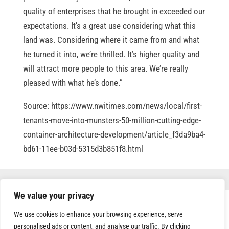
quality of enterprises that he brought in exceeded our
expectations. It’s a great use considering what this
land was. Considering where it came from and what
he turned it into, we’re thrilled. It’s higher quality and
will attract more people to this area. We’re really
pleased with what he’s done.”
Source: https://www.nwitimes.com/news/local/first-
tenants-move-into-munsters-50-million-cutting-edge-
container-architecture-development/article_f3da9ba4-
bd61-11ee-b03d-5315d3b851f8.html
We value your privacy
We use cookies to enhance your browsing experience, serve
personalised ads or content, and analyse our traffic. By clicking