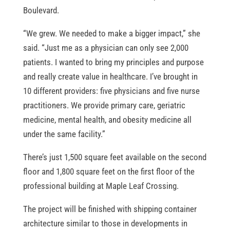
Boulevard.
“We grew. We needed to make a bigger impact,” she
said. “Just me as a physician can only see 2,000
patients. I wanted to bring my principles and purpose
and really create value in healthcare. I’ve brought in
10 different providers: five physicians and five nurse
practitioners. We provide primary care, geriatric
medicine, mental health, and obesity medicine all
under the same facility.”
There’s just 1,500 square feet available on the second
floor and 1,800 square feet on the first floor of the
professional building at Maple Leaf Crossing.
The project will be finished with shipping container
architecture similar to those in developments in