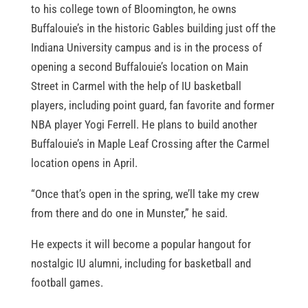
to his college town of Bloomington, he owns
Buffalouie’s in the historic Gables building just off the
Indiana University campus and is in the process of
opening a second Buffalouie’s location on Main
Street in Carmel with the help of IU basketball
players, including point guard, fan favorite and former
NBA player Yogi Ferrell. He plans to build another
Buffalouie’s in Maple Leaf Crossing after the Carmel
location opens in April.
“Once that’s open in the spring, we’ll take my crew
from there and do one in Munster,” he said.
He expects it will become a popular hangout for
nostalgic IU alumni, including for basketball and
football games.