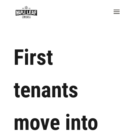
First
tenants
move into