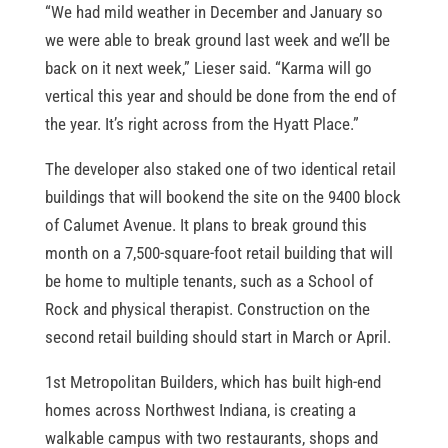
“We had mild weather in December and January so
we were able to break ground last week and we’ll be
back on it next week,” Lieser said. “Karma will go
vertical this year and should be done from the end of
the year. It’s right across from the Hyatt Place.”
The developer also staked one of two identical retail
buildings that will bookend the site on the 9400 block
of Calumet Avenue. It plans to break ground this
month on a 7,500-square-foot retail building that will
be home to multiple tenants, such as a School of
Rock and physical therapist. Construction on the
second retail building should start in March or April.
1st Metropolitan Builders, which has built high-end
homes across Northwest Indiana, is creating a
walkable campus with two restaurants, shops and