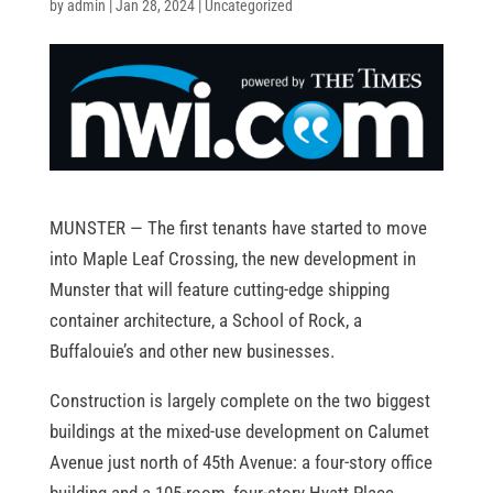
by
admin
|
Jan 28, 2024
|
Uncategorized
MUNSTER — The first tenants have started to move
into Maple Leaf Crossing, the new development in
Munster that will feature cutting-edge shipping
container architecture, a School of Rock, a
Buffalouie’s and other new businesses.
Construction is largely complete on the two biggest
buildings at the mixed-use development on Calumet
Avenue just north of 45th Avenue: a four-story office