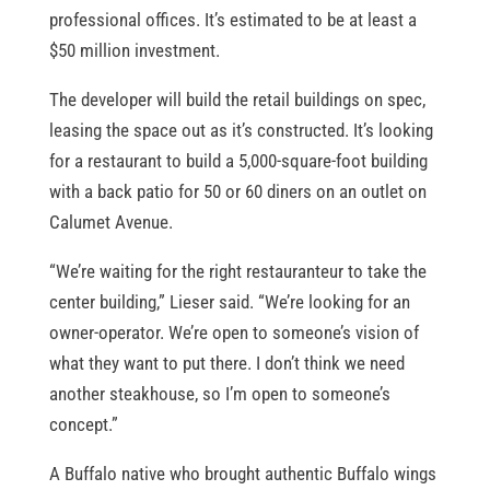
professional offices. It’s estimated to be at least a
$50 million investment.
The developer will build the retail buildings on spec,
leasing the space out as it’s constructed. It’s looking
for a restaurant to build a 5,000-square-foot building
with a back patio for 50 or 60 diners on an outlet on
Calumet Avenue.
“We’re waiting for the right restauranteur to take the
center building,” Lieser said. “We’re looking for an
owner-operator. We’re open to someone’s vision of
what they want to put there. I don’t think we need
another steakhouse, so I’m open to someone’s
concept.”
A Buffalo native who brought authentic Buffalo wings