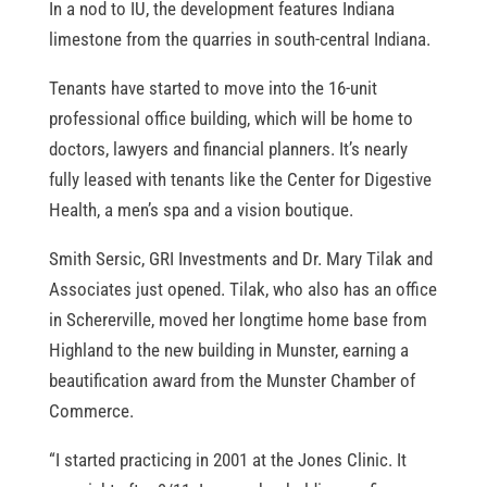
In a nod to IU, the development features Indiana
limestone from the quarries in south-central Indiana.
Tenants have started to move into the 16-unit
professional office building, which will be home to
doctors, lawyers and financial planners. It’s nearly
fully leased with tenants like the Center for Digestive
Health, a men’s spa and a vision boutique.
Smith Sersic, GRI Investments and Dr. Mary Tilak and
Associates just opened. Tilak, who also has an office
in Schererville, moved her longtime home base from
Highland to the new building in Munster, earning a
beautification award from the Munster Chamber of
Commerce.
“I started practicing in 2001 at the Jones Clinic. It