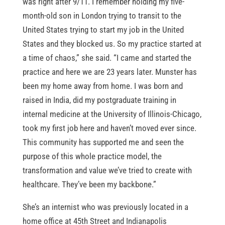
was right after 9/11. I remember holding my five-
month-old son in London trying to transit to the
United States trying to start my job in the United
States and they blocked us. So my practice started at
a time of chaos,” she said. “I came and started the
practice and here we are 23 years later. Munster has
been my home away from home. I was born and
raised in India, did my postgraduate training in
internal medicine at the University of Illinois-Chicago,
took my first job here and haven’t moved ever since.
This community has supported me and seen the
purpose of this whole practice model, the
transformation and value we’ve tried to create with
healthcare. They’ve been my backbone.”
She’s an internist who was previously located in a
home office at 45th Street and Indianapolis