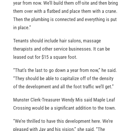
year from now. We’ll build them off-site and then bring
them over with a flatbed and place them with a crane.
Then the plumbing is connected and everything is put
in place.”
Tenants should include hair salons, massage
therapists and other service businesses. It can be
leased out for $15 a square foot.
“That’s the last to go down a year from now,” he said.
“They should be able to capitalize off of the density
of the development and all the foot traffic we’ll get.”
Munster Clerk-Treasurer Wendy Mis said Maple Leaf
Crossing would be a significant addition to the town.
“We’re thrilled to have this development here. We’re
pleased with Jay and his vision,” she said. “The