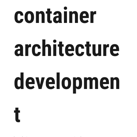
container
architecture
developmen
t