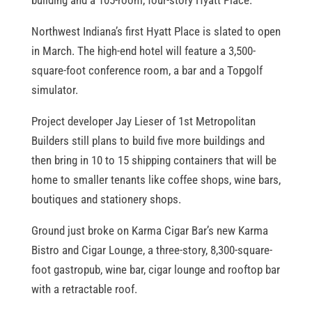
building and a 105-room, four-story Hyatt Place.
Northwest Indiana’s first Hyatt Place is slated to open
in March. The high-end hotel will feature a 3,500-
square-foot conference room, a bar and a Topgolf
simulator.
Project developer Jay Lieser of 1st Metropolitan
Builders still plans to build five more buildings and
then bring in 10 to 15 shipping containers that will be
home to smaller tenants like coffee shops, wine bars,
boutiques and stationery shops.
Ground just broke on Karma Cigar Bar’s new Karma
Bistro and Cigar Lounge, a three-story, 8,300-square-
foot gastropub, wine bar, cigar lounge and rooftop bar
with a retractable roof.