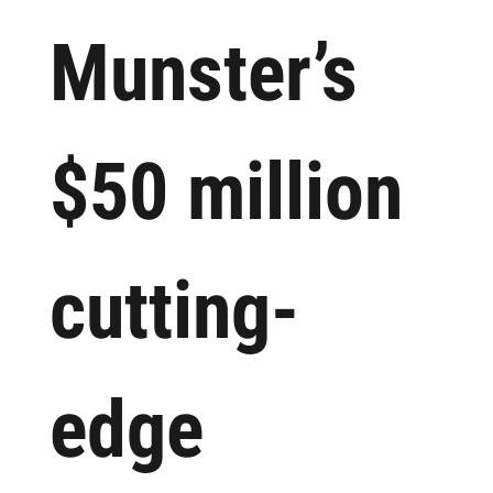
Munster’s
$50 million
cutting-
edge