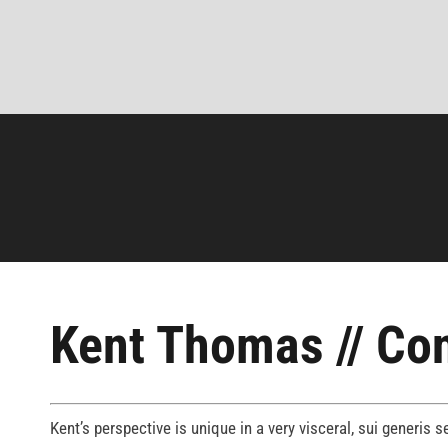
Kent Thomas // Con
Kent’s perspective is unique in a very visceral, sui generis 