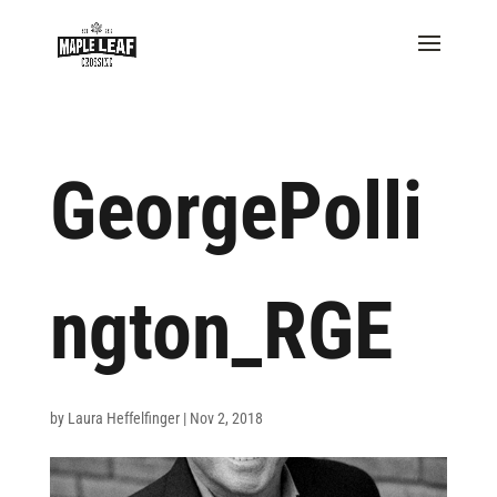
GeorgePolli
ngton_RGE
by
Laura Heffelfinger
|
Nov 2, 2018