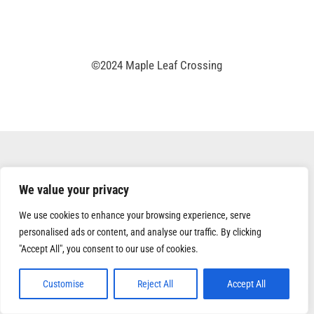
©2024 Maple Leaf Crossing
We value your privacy
We use cookies to enhance your browsing experience, serve
personalised ads or content, and analyse our traffic. By clicking
"Accept All", you consent to our use of cookies.
Customise
Reject All
Accept All